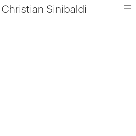
Christian Sinibaldi