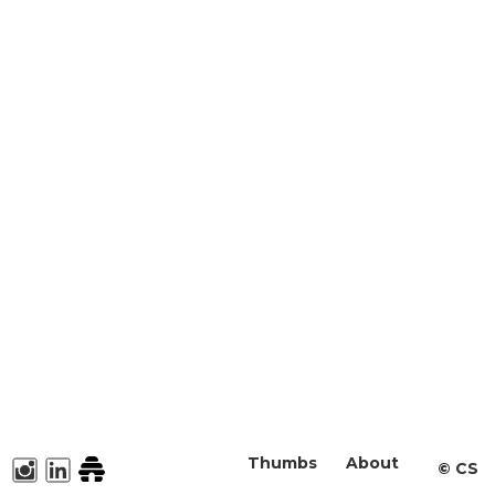
Thumbs
About
©