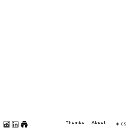
Thumbs
About
©