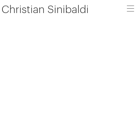
Christian Sinibaldi