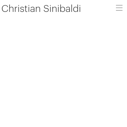
Christian Sinibaldi