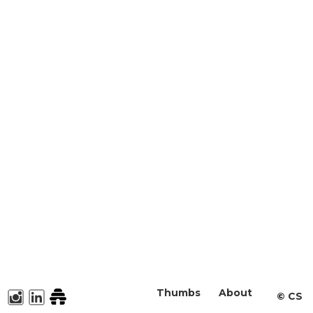
Thumbs
About
©