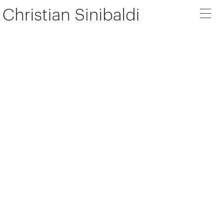
Christian Sinibaldi