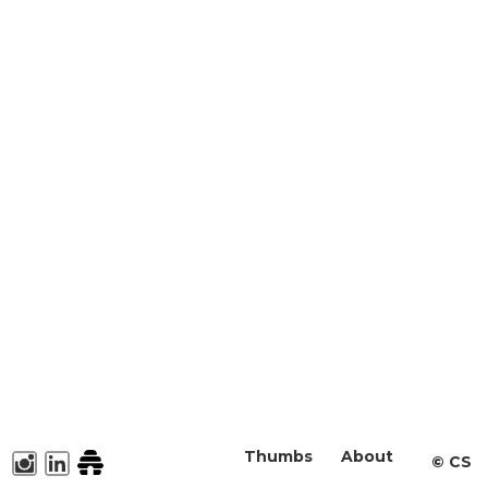
Thumbs
About
©