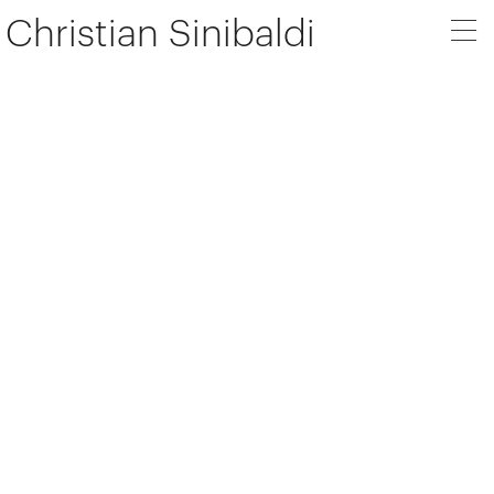
Christian Sinibaldi