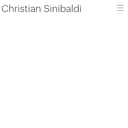
Christian Sinibaldi