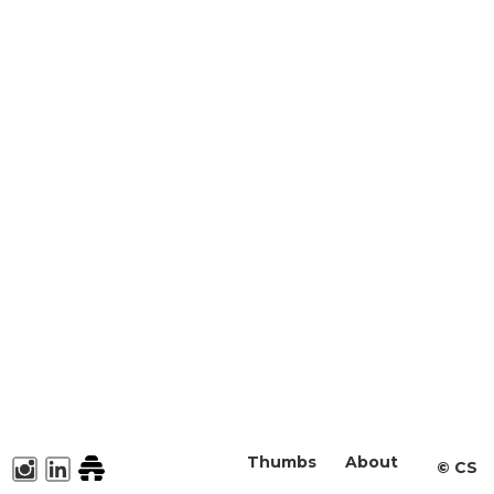
Thumbs
About
©