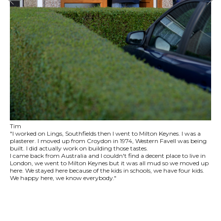
Tim
"I worked on Lings, Southfields then I went to Milton Keynes. I was a
plasterer. I moved up from Croydon in 1974, Western Favell was being
built. I did actually work on building those tastes.
I came back from Australia and I couldn't find a decent place to live in
London, we went to Milton Keynes but it was all mud so we moved up
here. We stayed here because of the kids in schools, we have four kids.
We happy here, we know everybody."