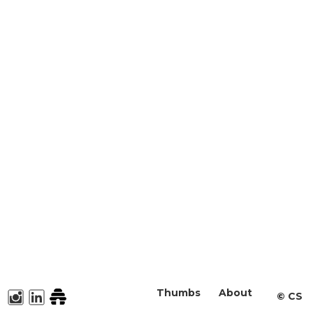
Thumbs
About
©