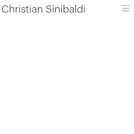
Christian Sinibaldi