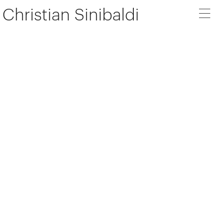
Christian Sinibaldi