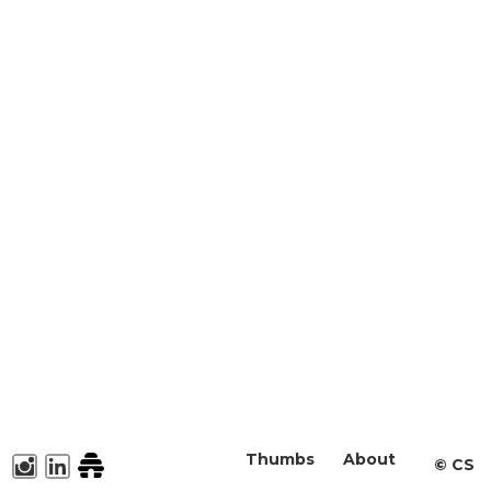
Thumbs
About
©