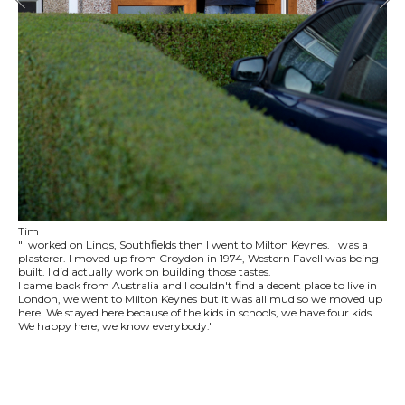
Tim
"I worked on Lings, Southfields then I went to Milton Keynes. I was a
plasterer. I moved up from Croydon in 1974, Western Favell was being
built. I did actually work on building those tastes.
I came back from Australia and I couldn't find a decent place to live in
London, we went to Milton Keynes but it was all mud so we moved up
here. We stayed here because of the kids in schools, we have four kids.
We happy here, we know everybody."