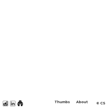
Thumbs
About
©