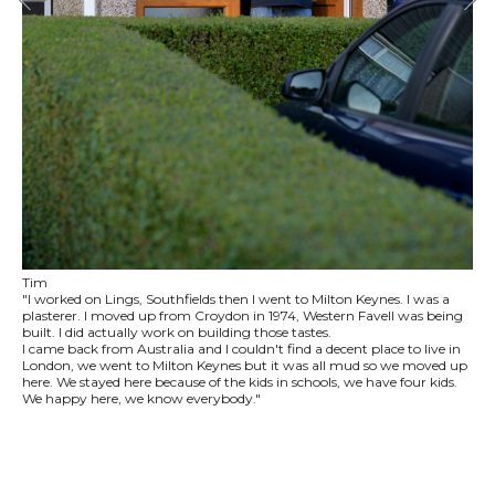
Tim
"I worked on Lings, Southfields then I went to Milton Keynes. I was a
plasterer. I moved up from Croydon in 1974, Western Favell was being
built. I did actually work on building those tastes.
I came back from Australia and I couldn't find a decent place to live in
London, we went to Milton Keynes but it was all mud so we moved up
here. We stayed here because of the kids in schools, we have four kids.
We happy here, we know everybody."