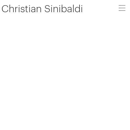
Christian Sinibaldi