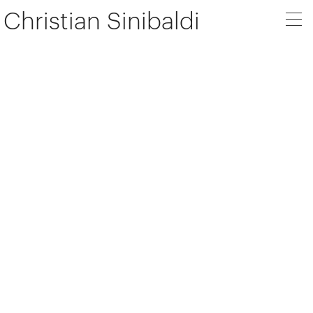
Christian Sinibaldi