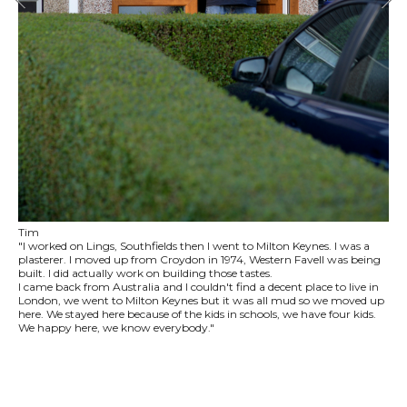
Tim
"I worked on Lings, Southfields then I went to Milton Keynes. I was a
plasterer. I moved up from Croydon in 1974, Western Favell was being
built. I did actually work on building those tastes.
I came back from Australia and I couldn't find a decent place to live in
London, we went to Milton Keynes but it was all mud so we moved up
here. We stayed here because of the kids in schools, we have four kids.
We happy here, we know everybody."