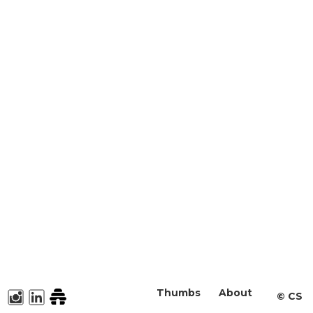
Thumbs
About
©