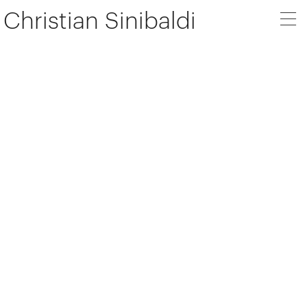
Christian Sinibaldi