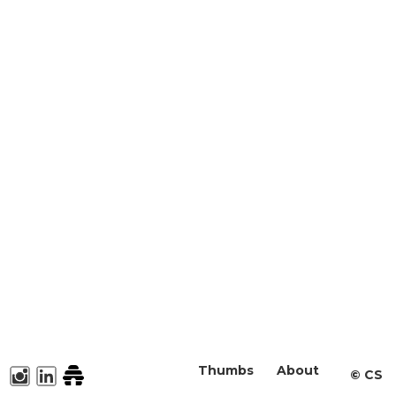
Thumbs
About
©