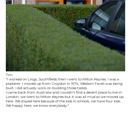
Tim
"I worked on Lings, Southfields then I went to Milton Keynes. I was a
plasterer. I moved up from Croydon in 1974, Western Favell was being
built. I did actually work on building those tastes.
I came back from Australia and I couldn't find a decent place to live in
London, we went to Milton Keynes but it was all mud so we moved up
here. We stayed here because of the kids in schools, we have four kids.
We happy here, we know everybody."