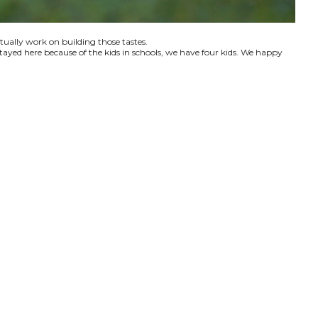
ctually work on building those tastes.
tayed here because of the kids in schools, we have four kids. We happy