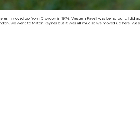
terer. I moved up from Croydon in 1974, Western Favell was being built. I did a
 London, we went to Milton Keynes but it was all mud so we moved up here. We s