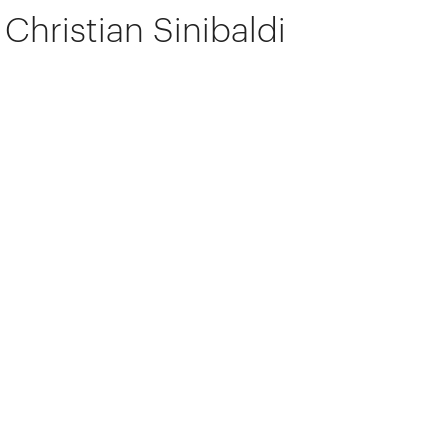
Christian Sinibaldi