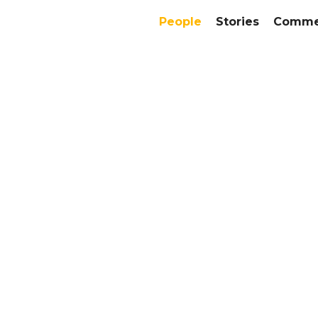
People
Stories
Commer