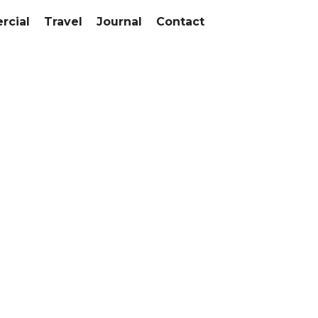
cial
Travel
Journal
Contact