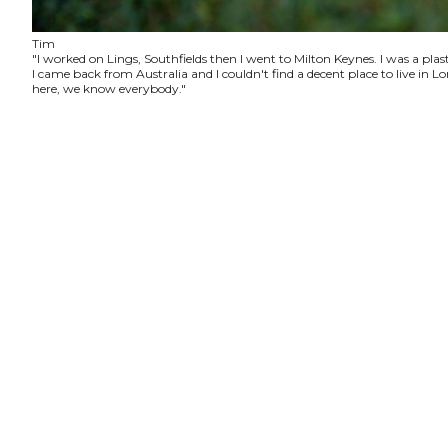
Tim
"I worked on Lings, Southfields then I went to Milton Keynes. I was a plas
I came back from Australia and I couldn't find a decent place to live in
here, we know everybody."