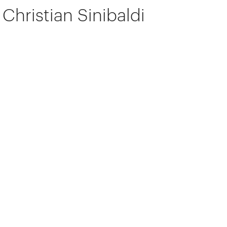
Christian Sinibaldi