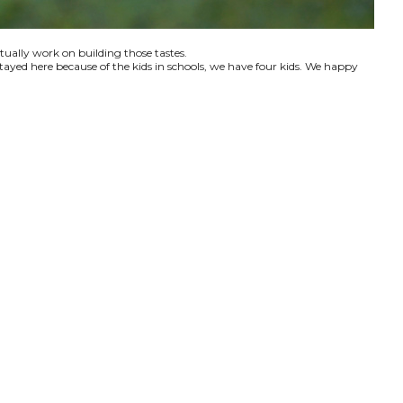
ctually work on building those tastes.
tayed here because of the kids in schools, we have four kids. We happy