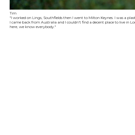
Tim
"I worked on Lings, Southfields then I went to Milton Keynes. I was a plas
I came back from Australia and I couldn't find a decent place to live in
here, we know everybody."