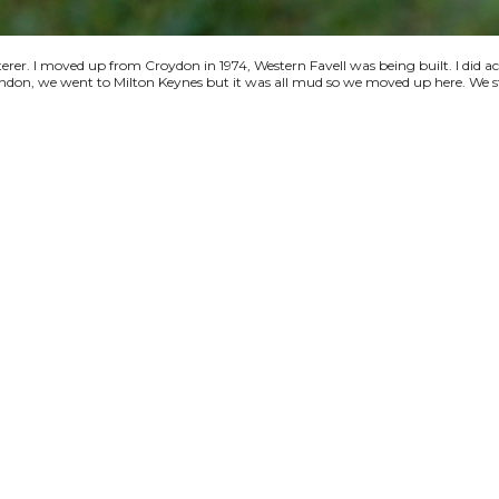
terer. I moved up from Croydon in 1974, Western Favell was being built. I did a
 London, we went to Milton Keynes but it was all mud so we moved up here. We s