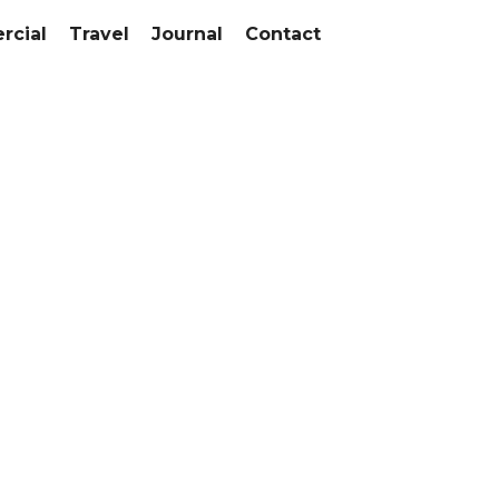
cial
Travel
Journal
Contact