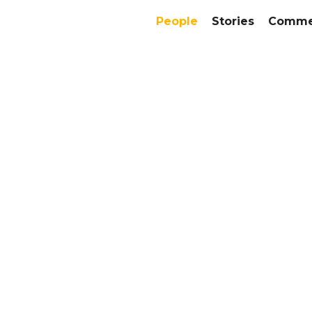
People
Stories
Commer