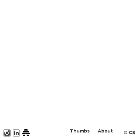
Thumbs
About
©