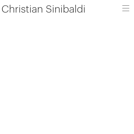
Christian Sinibaldi