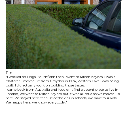
Tim
"I worked on Lings, Southfields then I went to Milton Keynes. I was a
plasterer. I moved up from Croydon in 1974, Western Favell was being
built. I did actually work on building those tastes.
I came back from Australia and I couldn't find a decent place to live in
London, we went to Milton Keynes but it was all mud so we moved up
here. We stayed here because of the kids in schools, we have four kids.
We happy here, we know everybody."