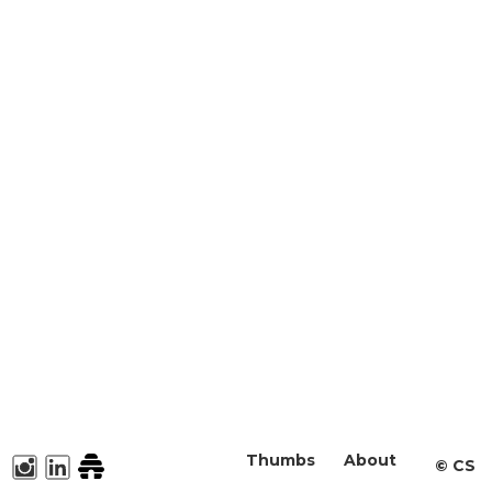
Thumbs
About
©