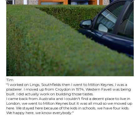
Tim
"I worked on Lings, Southfields then I went to Milton Keynes. I was a
plasterer. I moved up from Croydon in 1974, Western Favell was being
built. I did actually work on building those tastes.
I came back from Australia and I couldn't find a decent place to live in
London, we went to Milton Keynes but it was all mud so we moved up
here. We stayed here because of the kids in schools, we have four kids.
We happy here, we know everybody."