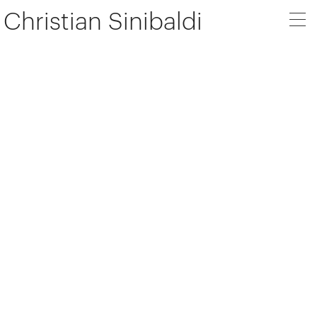
Christian Sinibaldi