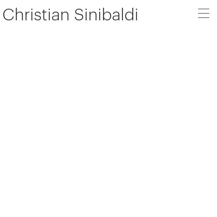
Christian Sinibaldi