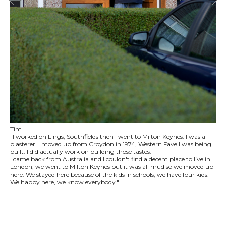
Tim
"I worked on Lings, Southfields then I went to Milton Keynes. I was a
plasterer. I moved up from Croydon in 1974, Western Favell was being
built. I did actually work on building those tastes.
I came back from Australia and I couldn't find a decent place to live in
London, we went to Milton Keynes but it was all mud so we moved up
here. We stayed here because of the kids in schools, we have four kids.
We happy here, we know everybody."