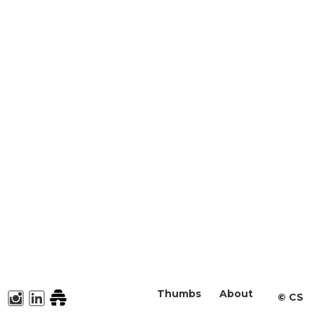
Thumbs
About
©