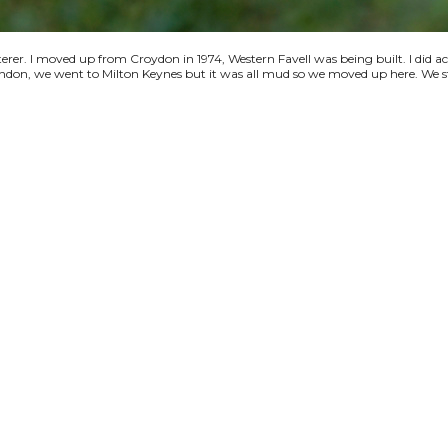
terer. I moved up from Croydon in 1974, Western Favell was being built. I did a
 London, we went to Milton Keynes but it was all mud so we moved up here. We s