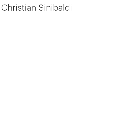
Christian Sinibaldi