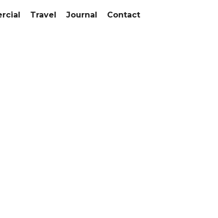
cial
Travel
Journal
Contact