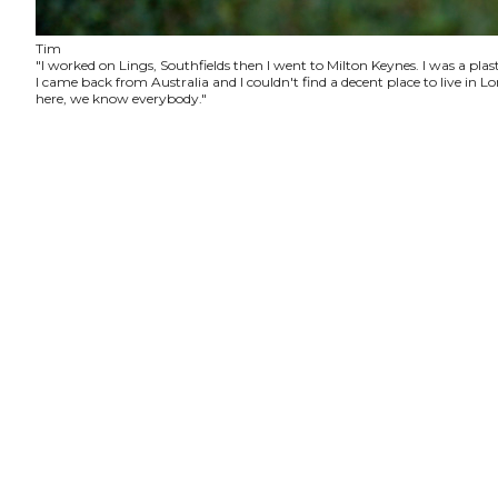
Tim
"I worked on Lings, Southfields then I went to Milton Keynes. I was a plas
I came back from Australia and I couldn't find a decent place to live in
here, we know everybody."