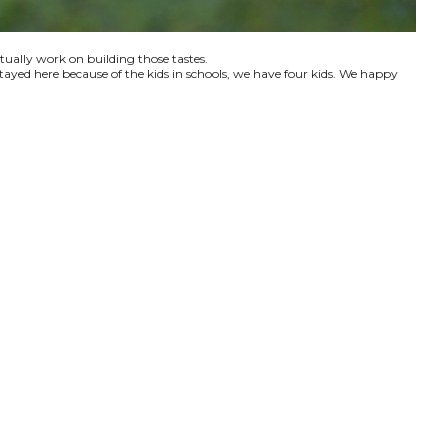
ctually work on building those tastes.
tayed here because of the kids in schools, we have four kids. We happy