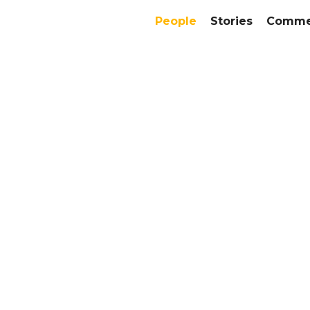
People
Stories
Commer