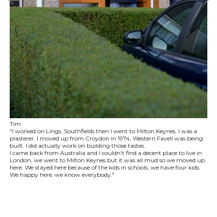
Tim
"I worked on Lings, Southfields then I went to Milton Keynes. I was a
plasterer. I moved up from Croydon in 1974, Western Favell was being
built. I did actually work on building those tastes.
I came back from Australia and I couldn't find a decent place to live in
London, we went to Milton Keynes but it was all mud so we moved up
here. We stayed here because of the kids in schools, we have four kids.
We happy here, we know everybody."