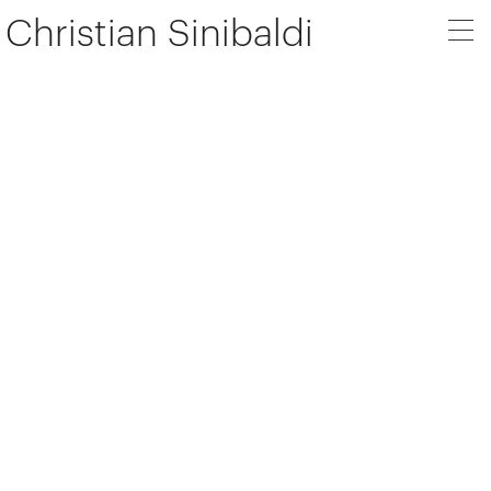
Christian Sinibaldi