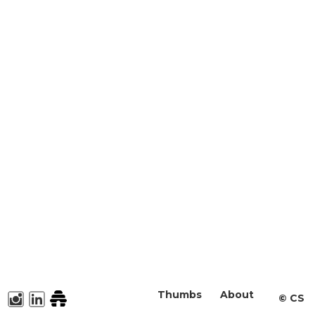
Thumbs
About
©