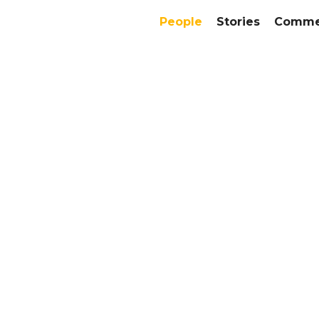
People
Stories
Commer