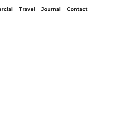
cial
Travel
Journal
Contact