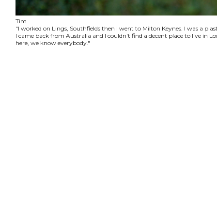
Tim
"I worked on Lings, Southfields then I went to Milton Keynes. I was a plas
I came back from Australia and I couldn't find a decent place to live in
here, we know everybody."