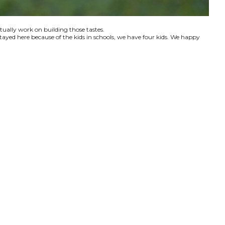
ctually work on building those tastes.
tayed here because of the kids in schools, we have four kids. We happy