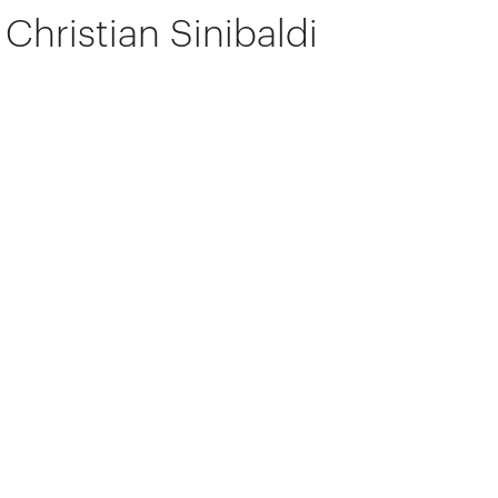
Christian Sinibaldi