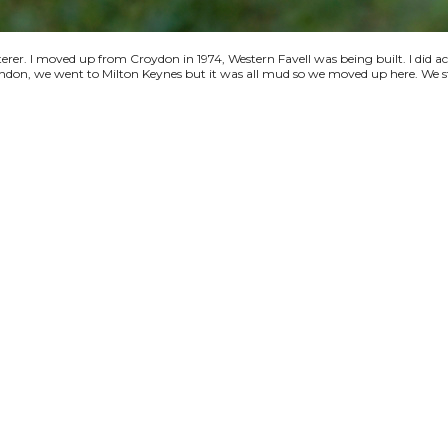
terer. I moved up from Croydon in 1974, Western Favell was being built. I did a
 London, we went to Milton Keynes but it was all mud so we moved up here. We s