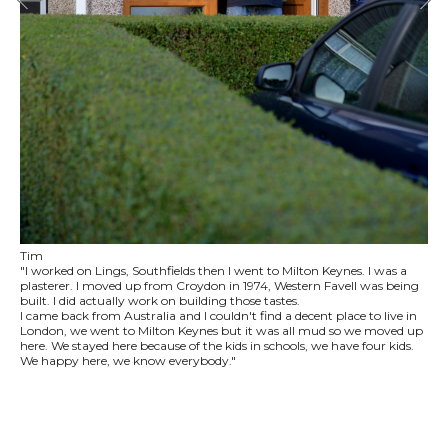
Tim
"I worked on Lings, Southfields then I went to Milton Keynes. I was a
plasterer. I moved up from Croydon in 1974, Western Favell was being
built. I did actually work on building those tastes.
I came back from Australia and I couldn't find a decent place to live in
London, we went to Milton Keynes but it was all mud so we moved up
here. We stayed here because of the kids in schools, we have four kids.
We happy here, we know everybody."