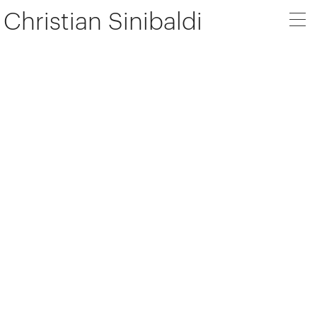
Christian Sinibaldi