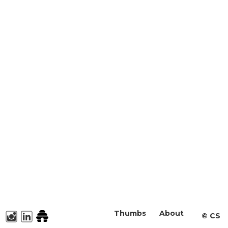
Thumbs
About
©