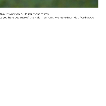
ctually work on building those tastes.
tayed here because of the kids in schools, we have four kids. We happy