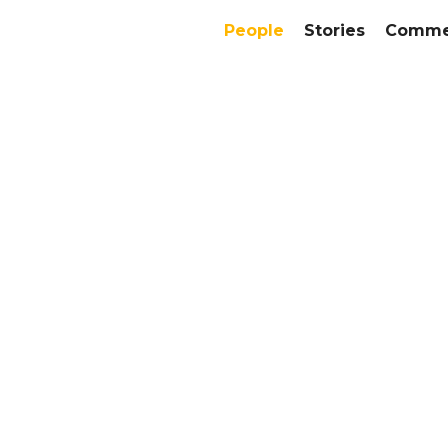
People
Stories
Commer