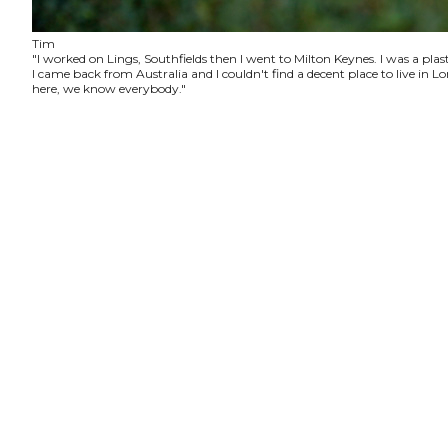
Tim
"I worked on Lings, Southfields then I went to Milton Keynes. I was a plas
I came back from Australia and I couldn't find a decent place to live in
here, we know everybody."