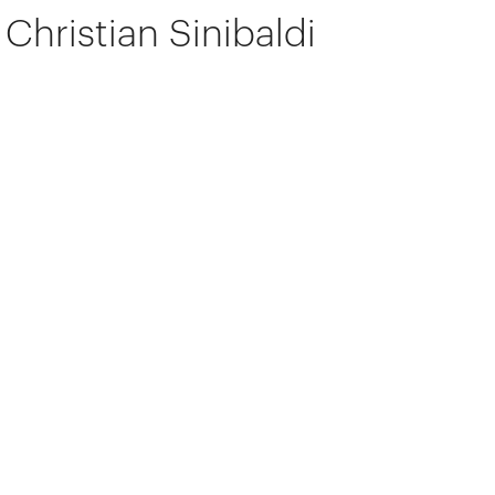
Christian Sinibaldi