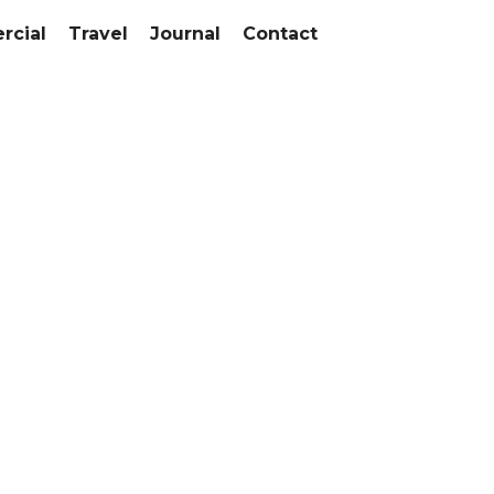
cial
Travel
Journal
Contact