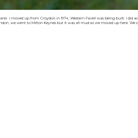
terer. I moved up from Croydon in 1974, Western Favell was being built. I did a
 London, we went to Milton Keynes but it was all mud so we moved up here. We s