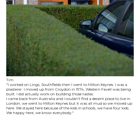
Tim
"I worked on Lings, Southfields then I went to Milton Keynes. I was a
plasterer. I moved up from Croydon in 1974, Western Favell was being
built. I did actually work on building those tastes.
I came back from Australia and I couldn't find a decent place to live in
London, we went to Milton Keynes but it was all mud so we moved up
here. We stayed here because of the kids in schools, we have four kids.
We happy here, we know everybody."