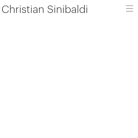
Christian Sinibaldi