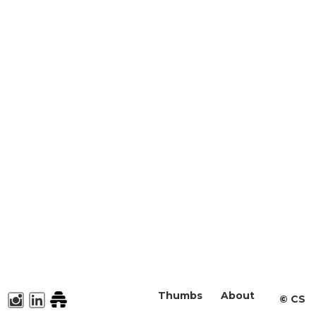
Thumbs
About
©