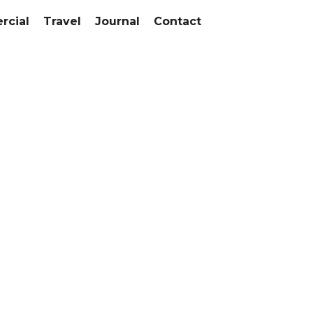
cial
Travel
Journal
Contact