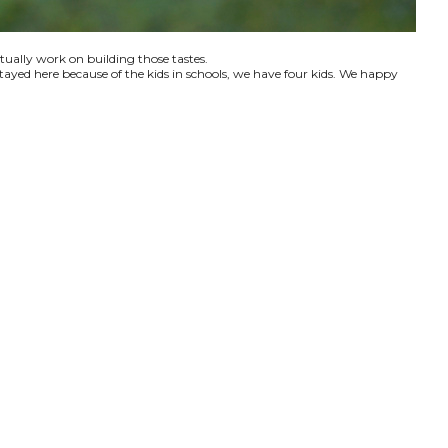
ctually work on building those tastes.
tayed here because of the kids in schools, we have four kids. We happy