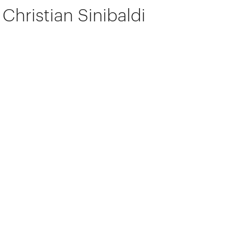
Christian Sinibaldi