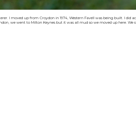
terer. I moved up from Croydon in 1974, Western Favell was being built. I did a
 London, we went to Milton Keynes but it was all mud so we moved up here. We s