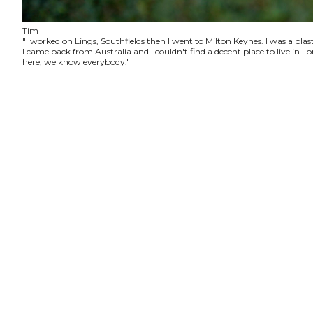
Tim
"I worked on Lings, Southfields then I went to Milton Keynes. I was a plas
I came back from Australia and I couldn't find a decent place to live in
here, we know everybody."