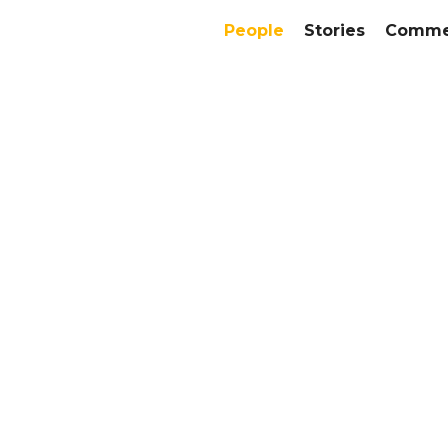
People
Stories
Commer