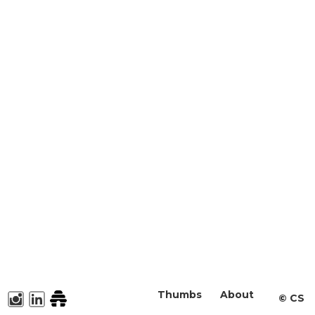
Thumbs
About
©