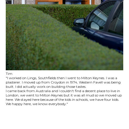
Tim
"I worked on Lings, Southfields then I went to Milton Keynes. I was a
plasterer. I moved up from Croydon in 1974, Western Favell was being
built. I did actually work on building those tastes.
I came back from Australia and I couldn't find a decent place to live in
London, we went to Milton Keynes but it was all mud so we moved up
here. We stayed here because of the kids in schools, we have four kids.
We happy here, we know everybody."