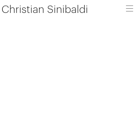
Christian Sinibaldi