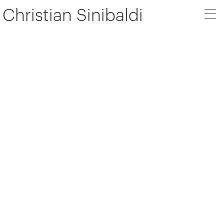
Christian Sinibaldi