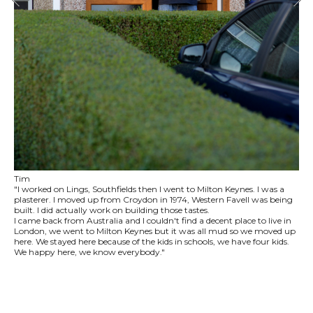
Tim
"I worked on Lings, Southfields then I went to Milton Keynes. I was a
plasterer. I moved up from Croydon in 1974, Western Favell was being
built. I did actually work on building those tastes.
I came back from Australia and I couldn't find a decent place to live in
London, we went to Milton Keynes but it was all mud so we moved up
here. We stayed here because of the kids in schools, we have four kids.
We happy here, we know everybody."