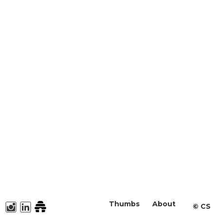
Thumbs
About
©