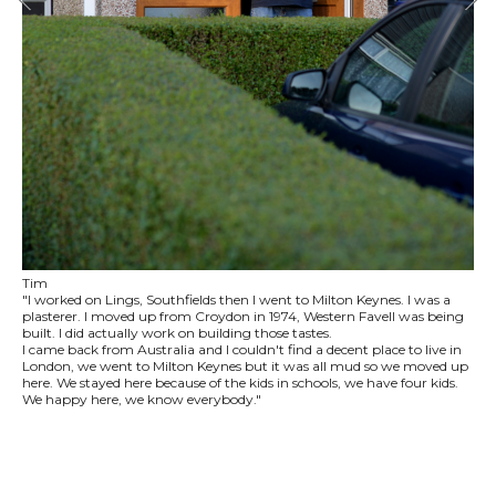
Tim
"I worked on Lings, Southfields then I went to Milton Keynes. I was a
plasterer. I moved up from Croydon in 1974, Western Favell was being
built. I did actually work on building those tastes.
I came back from Australia and I couldn't find a decent place to live in
London, we went to Milton Keynes but it was all mud so we moved up
here. We stayed here because of the kids in schools, we have four kids.
We happy here, we know everybody."