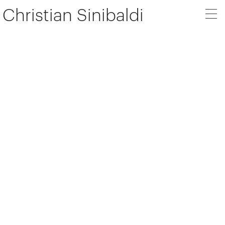
Christian Sinibaldi