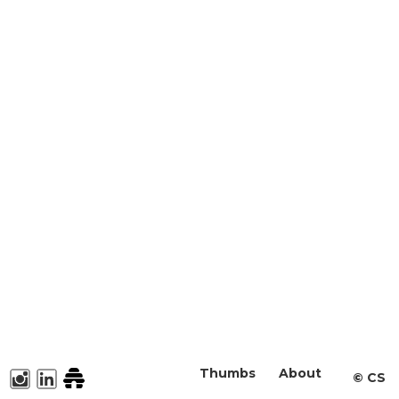
Thumbs
About
©