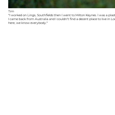
Tim
"I worked on Lings, Southfields then I went to Milton Keynes. I was a plas
I came back from Australia and I couldn't find a decent place to live in
here, we know everybody."