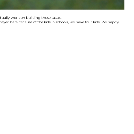
ctually work on building those tastes.
tayed here because of the kids in schools, we have four kids. We happy