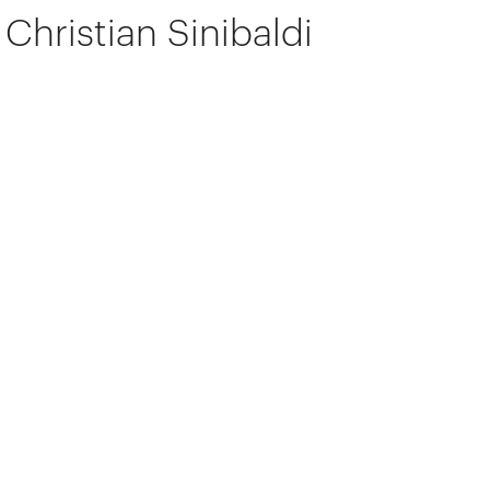
Christian Sinibaldi