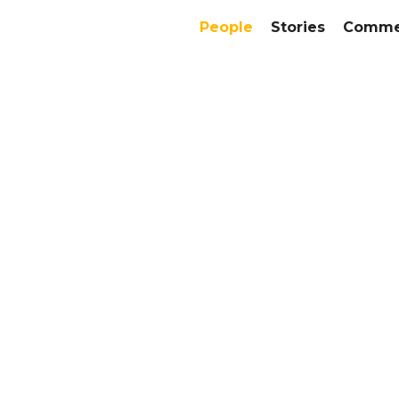
People
Stories
Commer