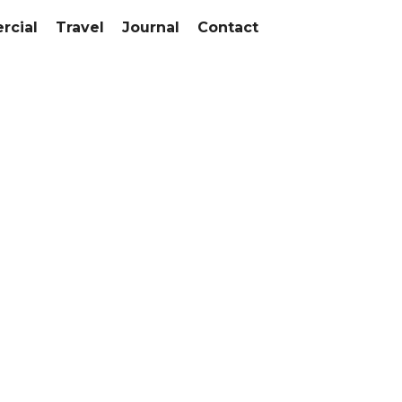
cial
Travel
Journal
Contact