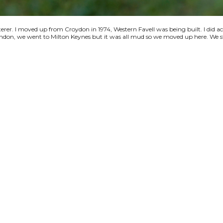
terer. I moved up from Croydon in 1974, Western Favell was being built. I did a
 London, we went to Milton Keynes but it was all mud so we moved up here. We s