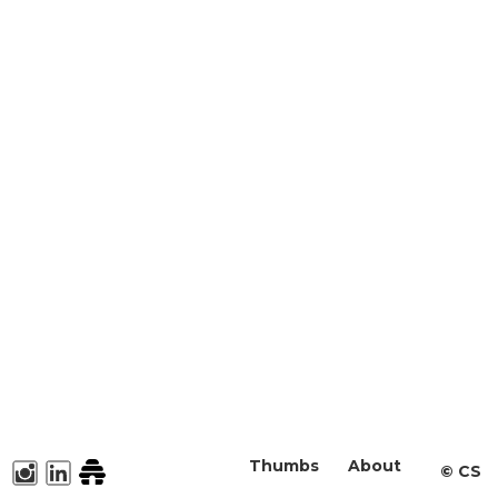
Thumbs
About
©