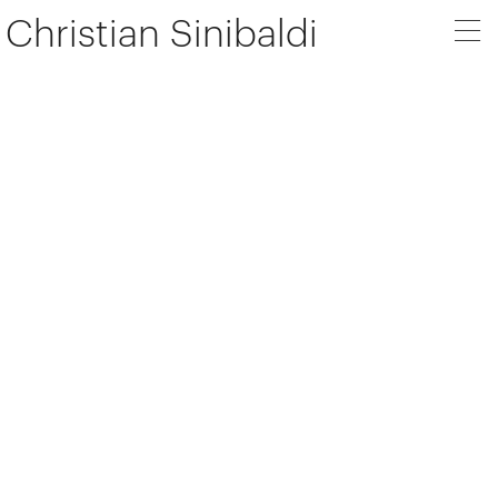
Christian Sinibaldi