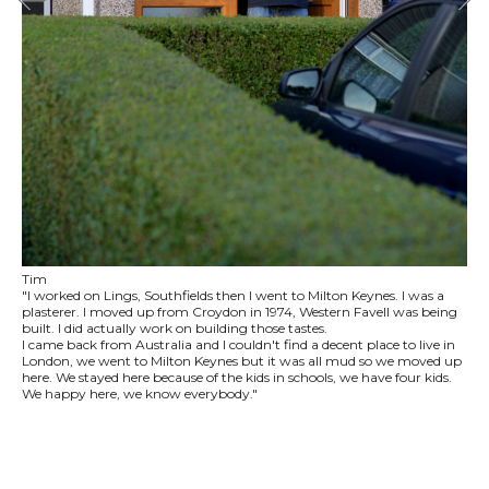
Tim
"I worked on Lings, Southfields then I went to Milton Keynes. I was a
plasterer. I moved up from Croydon in 1974, Western Favell was being
built. I did actually work on building those tastes.
I came back from Australia and I couldn't find a decent place to live in
London, we went to Milton Keynes but it was all mud so we moved up
here. We stayed here because of the kids in schools, we have four kids.
We happy here, we know everybody."