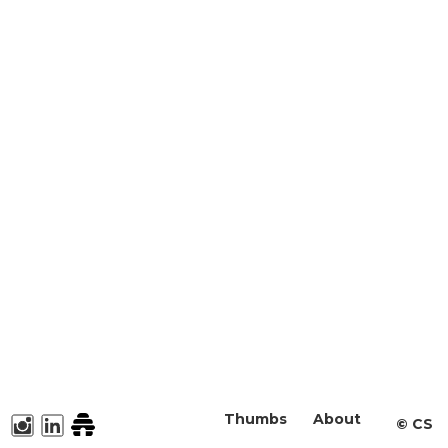
Thumbs
About
©