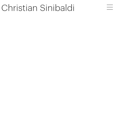
Christian Sinibaldi