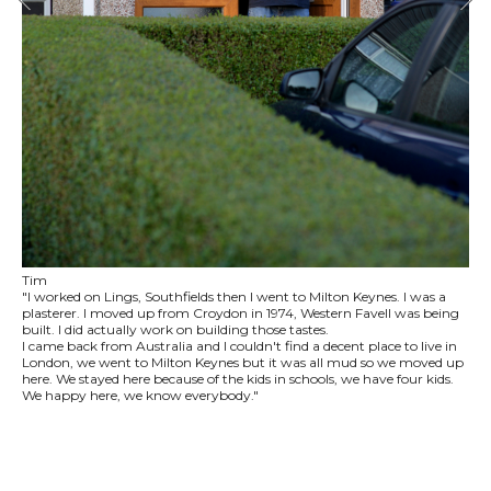
Tim
"I worked on Lings, Southfields then I went to Milton Keynes. I was a
plasterer. I moved up from Croydon in 1974, Western Favell was being
built. I did actually work on building those tastes.
I came back from Australia and I couldn't find a decent place to live in
London, we went to Milton Keynes but it was all mud so we moved up
here. We stayed here because of the kids in schools, we have four kids.
We happy here, we know everybody."