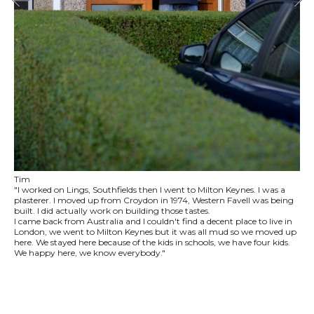
Tim
"I worked on Lings, Southfields then I went to Milton Keynes. I was a
plasterer. I moved up from Croydon in 1974, Western Favell was being
built. I did actually work on building those tastes.
I came back from Australia and I couldn't find a decent place to live in
London, we went to Milton Keynes but it was all mud so we moved up
here. We stayed here because of the kids in schools, we have four kids.
We happy here, we know everybody."