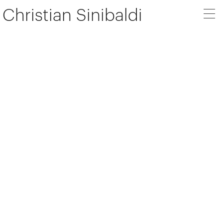
Christian Sinibaldi