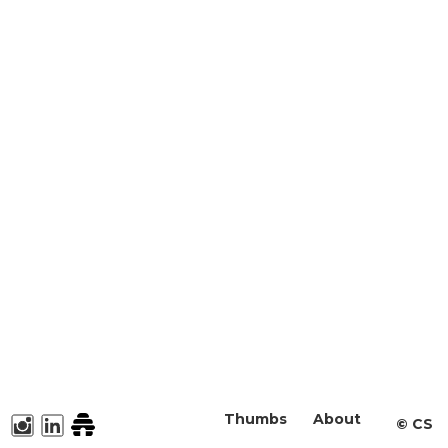
Thumbs
About
©