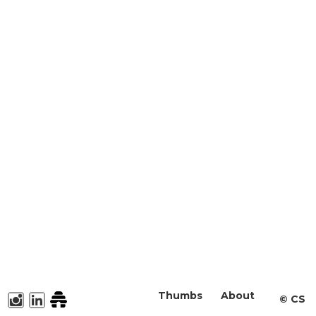
Thumbs
About
©