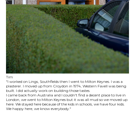
Tim
"I worked on Lings, Southfields then I went to Milton Keynes. I was a
plasterer. I moved up from Croydon in 1974, Western Favell was being
built. I did actually work on building those tastes.
I came back from Australia and I couldn't find a decent place to live in
London, we went to Milton Keynes but it was all mud so we moved up
here. We stayed here because of the kids in schools, we have four kids.
We happy here, we know everybody."