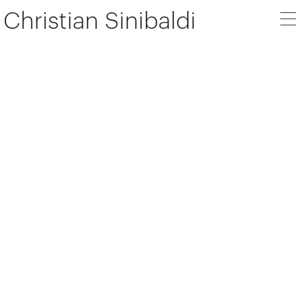
Christian Sinibaldi