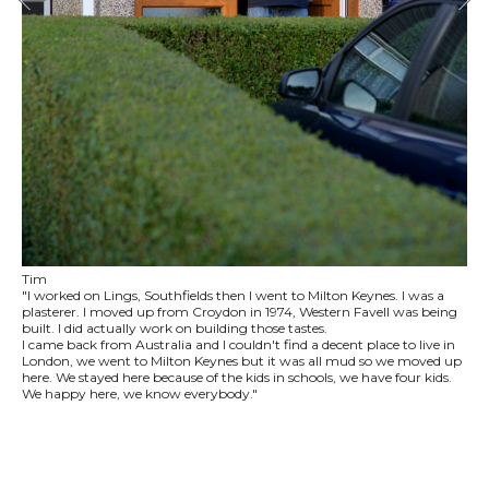
Tim
"I worked on Lings, Southfields then I went to Milton Keynes. I was a
plasterer. I moved up from Croydon in 1974, Western Favell was being
built. I did actually work on building those tastes.
I came back from Australia and I couldn't find a decent place to live in
London, we went to Milton Keynes but it was all mud so we moved up
here. We stayed here because of the kids in schools, we have four kids.
We happy here, we know everybody."