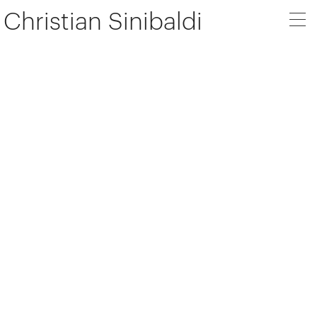
Christian Sinibaldi