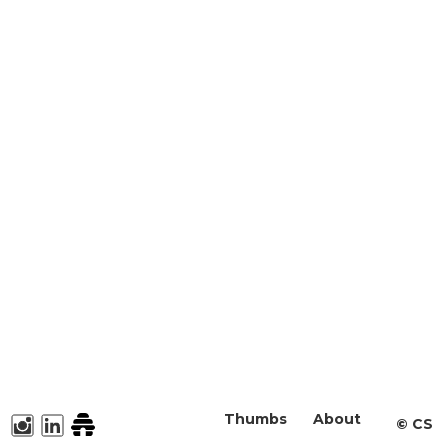
Thumbs
About
©