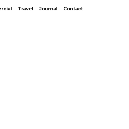
cial
Travel
Journal
Contact