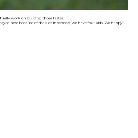
ctually work on building those tastes.
tayed here because of the kids in schools, we have four kids. We happy