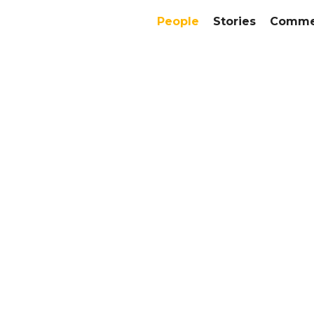
People
Stories
Commer