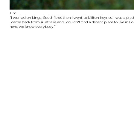
Tim
"I worked on Lings, Southfields then I went to Milton Keynes. I was a plas
I came back from Australia and I couldn't find a decent place to live in
here, we know everybody."