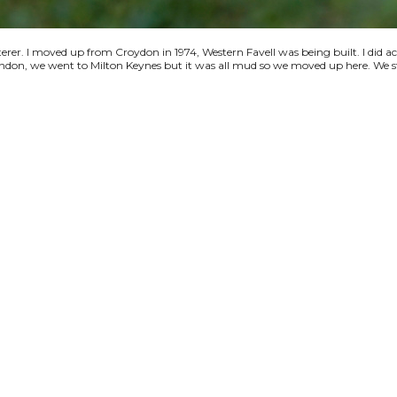
terer. I moved up from Croydon in 1974, Western Favell was being built. I did a
 London, we went to Milton Keynes but it was all mud so we moved up here. We s