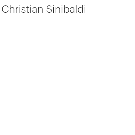
Christian Sinibaldi