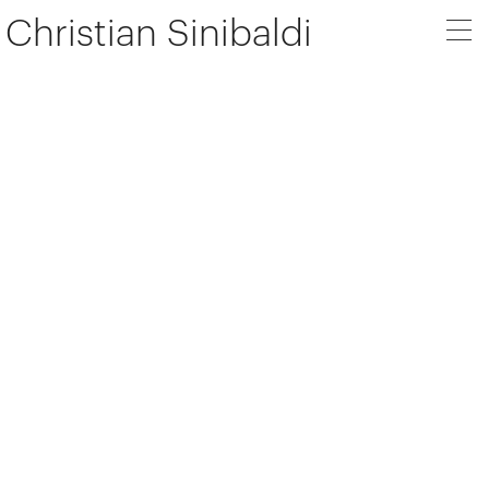
Christian Sinibaldi