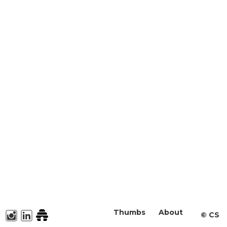
Thumbs
About
©