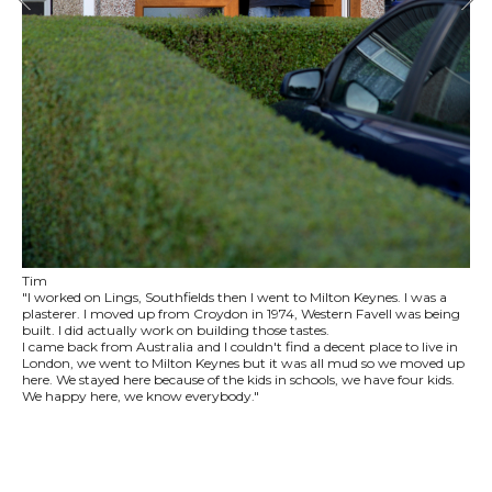
Tim
"I worked on Lings, Southfields then I went to Milton Keynes. I was a
plasterer. I moved up from Croydon in 1974, Western Favell was being
built. I did actually work on building those tastes.
I came back from Australia and I couldn't find a decent place to live in
London, we went to Milton Keynes but it was all mud so we moved up
here. We stayed here because of the kids in schools, we have four kids.
We happy here, we know everybody."