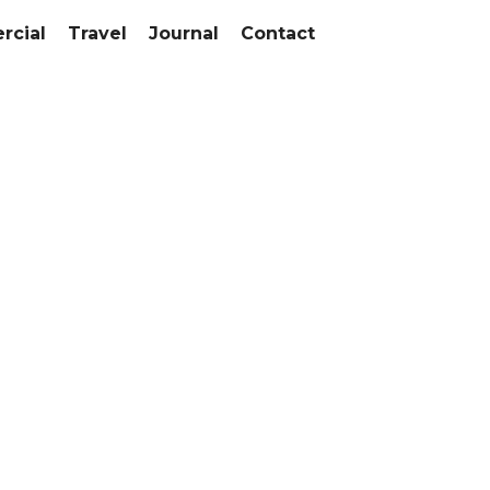
cial
Travel
Journal
Contact