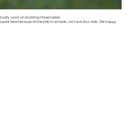
ctually work on building those tastes.
tayed here because of the kids in schools, we have four kids. We happy