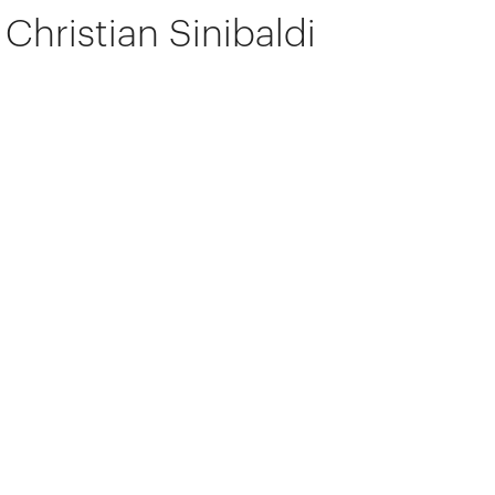
Christian Sinibaldi