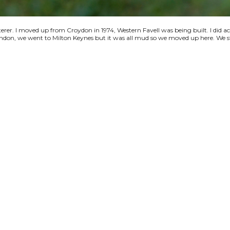
terer. I moved up from Croydon in 1974, Western Favell was being built. I did a
 London, we went to Milton Keynes but it was all mud so we moved up here. We s