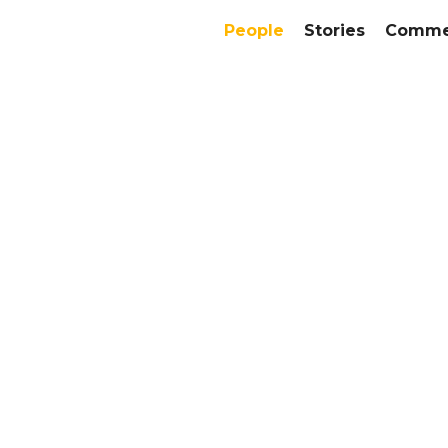
People
Stories
Commer