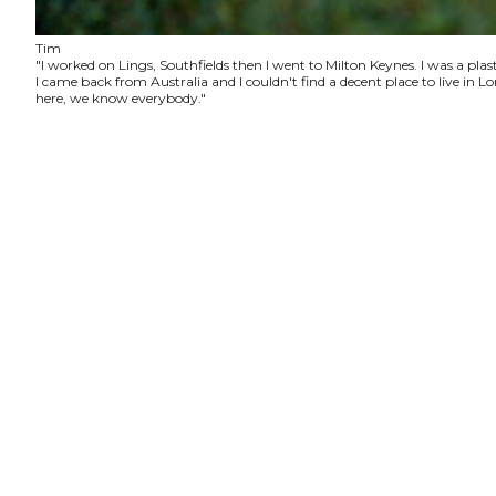
Tim
"I worked on Lings, Southfields then I went to Milton Keynes. I was a plas
I came back from Australia and I couldn't find a decent place to live in
here, we know everybody."