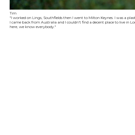
Tim
"I worked on Lings, Southfields then I went to Milton Keynes. I was a plas
I came back from Australia and I couldn't find a decent place to live in
here, we know everybody."