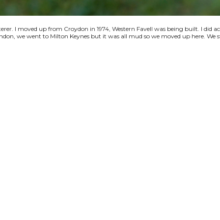
terer. I moved up from Croydon in 1974, Western Favell was being built. I did a
 London, we went to Milton Keynes but it was all mud so we moved up here. We s