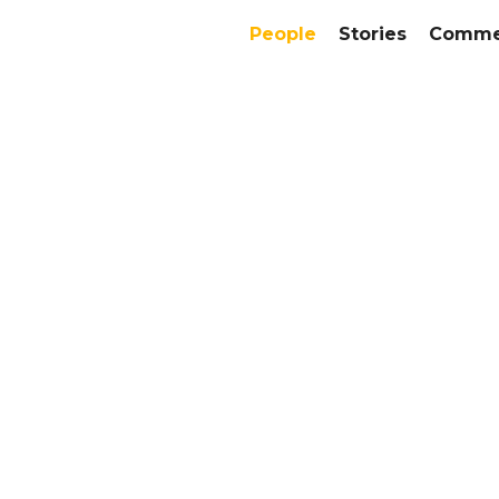
People
Stories
Commer