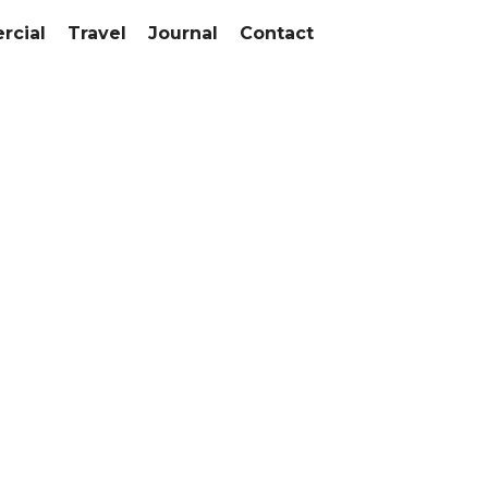
cial
Travel
Journal
Contact