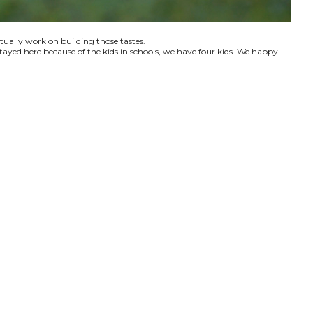
ctually work on building those tastes.
tayed here because of the kids in schools, we have four kids. We happy