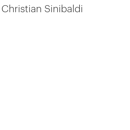
Christian Sinibaldi