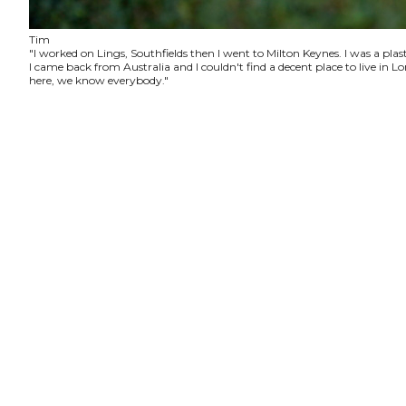
Tim
"I worked on Lings, Southfields then I went to Milton Keynes. I was a plas
I came back from Australia and I couldn't find a decent place to live in
here, we know everybody."