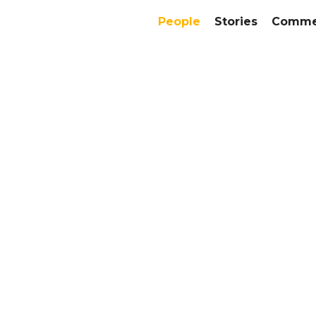
People
Stories
Commer