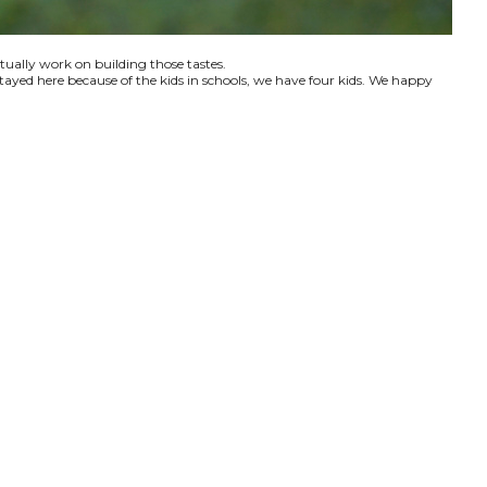
ctually work on building those tastes.
tayed here because of the kids in schools, we have four kids. We happy