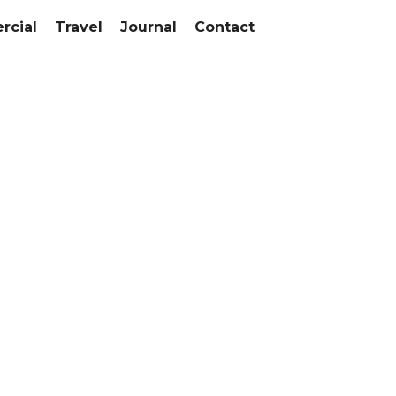
cial
Travel
Journal
Contact