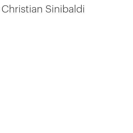
Christian Sinibaldi