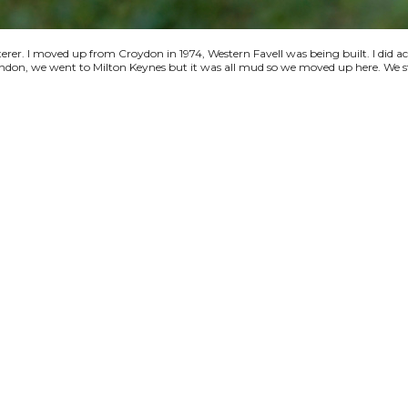
terer. I moved up from Croydon in 1974, Western Favell was being built. I did a
 London, we went to Milton Keynes but it was all mud so we moved up here. We s