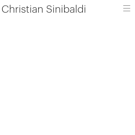
Christian Sinibaldi