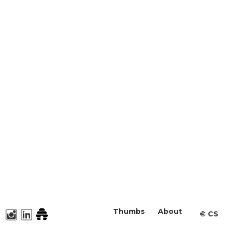
Thumbs
About
©