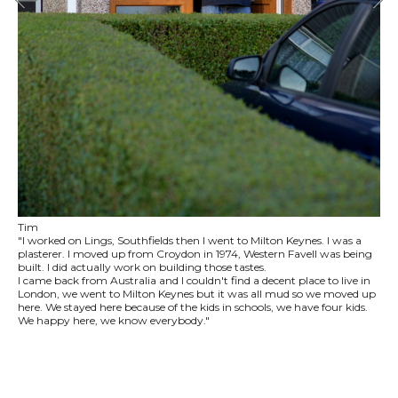
Tim
"I worked on Lings, Southfields then I went to Milton Keynes. I was a
plasterer. I moved up from Croydon in 1974, Western Favell was being
built. I did actually work on building those tastes.
I came back from Australia and I couldn't find a decent place to live in
London, we went to Milton Keynes but it was all mud so we moved up
here. We stayed here because of the kids in schools, we have four kids.
We happy here, we know everybody."