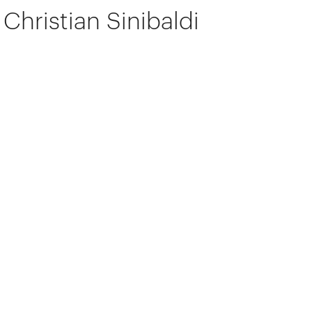
Christian Sinibaldi