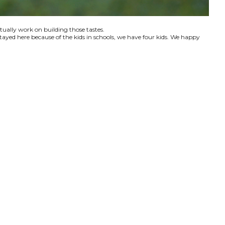
ctually work on building those tastes.
tayed here because of the kids in schools, we have four kids. We happy