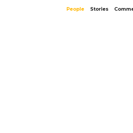
People
Stories
Commer