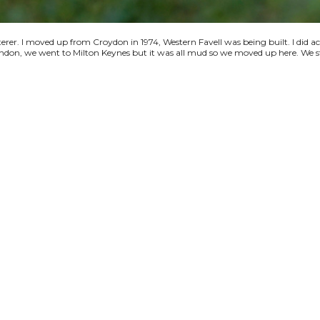
terer. I moved up from Croydon in 1974, Western Favell was being built. I did a
 London, we went to Milton Keynes but it was all mud so we moved up here. We s