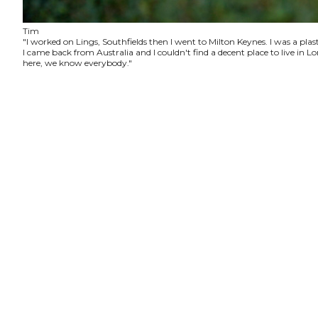
Tim
"I worked on Lings, Southfields then I went to Milton Keynes. I was a plas
I came back from Australia and I couldn't find a decent place to live in
here, we know everybody."