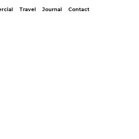
cial
Travel
Journal
Contact