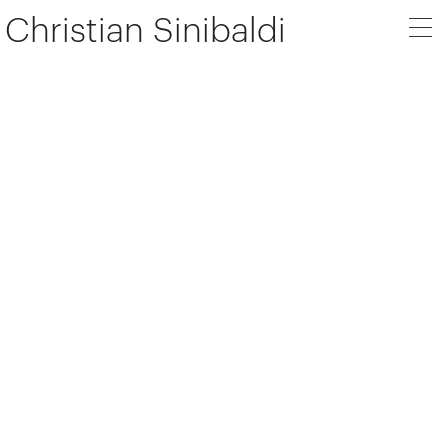
Christian Sinibaldi