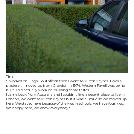
Tim
"I worked on Lings, Southfields then I went to Milton Keynes. I was a
plasterer. I moved up from Croydon in 1974, Western Favell was being
built. I did actually work on building those tastes.
I came back from Australia and I couldn't find a decent place to live in
London, we went to Milton Keynes but it was all mud so we moved up
here. We stayed here because of the kids in schools, we have four kids.
We happy here, we know everybody."