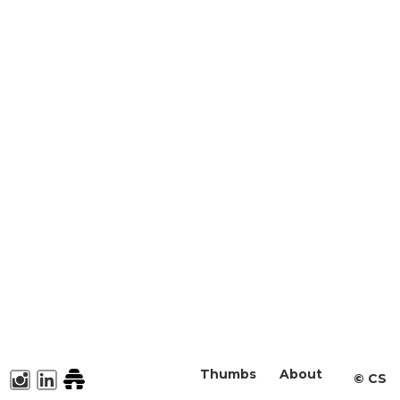
Thumbs
About
©