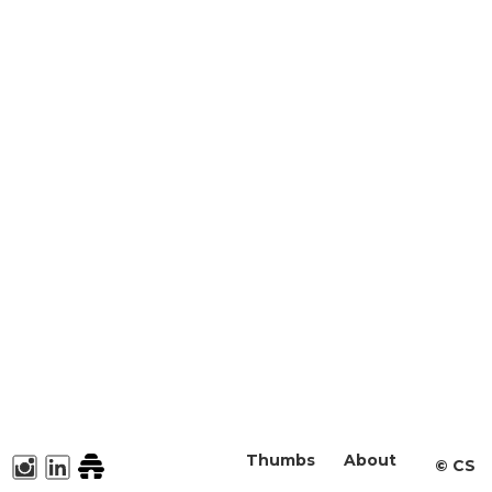
Thumbs
About
©