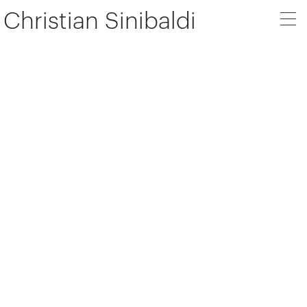
Christian Sinibaldi