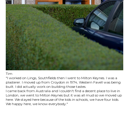
Tim
"I worked on Lings, Southfields then I went to Milton Keynes. I was a
plasterer. I moved up from Croydon in 1974, Western Favell was being
built. I did actually work on building those tastes.
I came back from Australia and I couldn't find a decent place to live in
London, we went to Milton Keynes but it was all mud so we moved up
here. We stayed here because of the kids in schools, we have four kids.
We happy here, we know everybody."