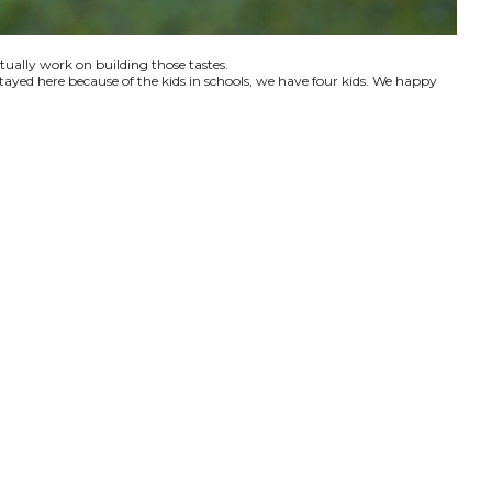
ctually work on building those tastes.
tayed here because of the kids in schools, we have four kids. We happy