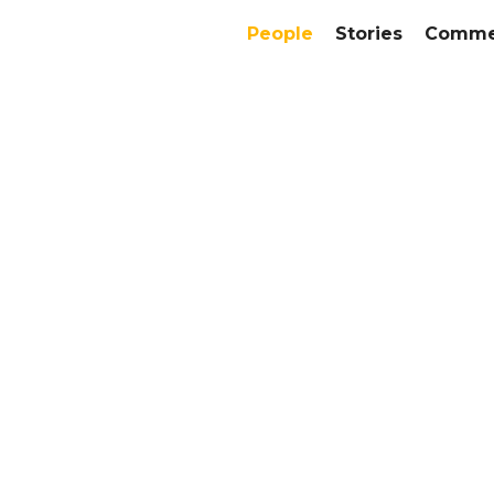
People
Stories
Commer