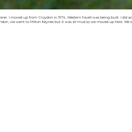
terer. I moved up from Croydon in 1974, Western Favell was being built. I did a
 London, we went to Milton Keynes but it was all mud so we moved up here. We s