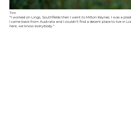
Tim
"I worked on Lings, Southfields then I went to Milton Keynes. I was a plas
I came back from Australia and I couldn't find a decent place to live in
here, we know everybody."