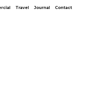
cial
Travel
Journal
Contact