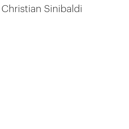
Christian Sinibaldi