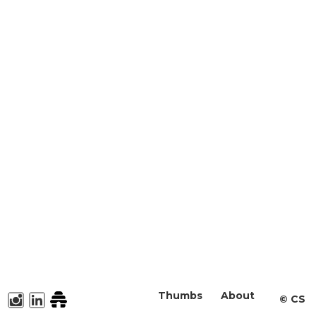
Thumbs
About
©