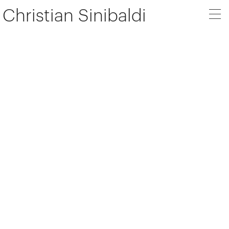
Christian Sinibaldi