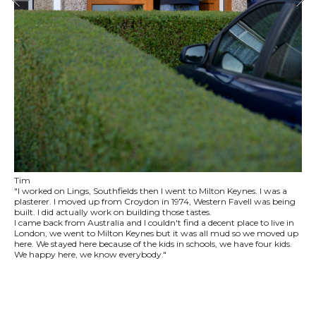
Tim
"I worked on Lings, Southfields then I went to Milton Keynes. I was a
plasterer. I moved up from Croydon in 1974, Western Favell was being
built. I did actually work on building those tastes.
I came back from Australia and I couldn't find a decent place to live in
London, we went to Milton Keynes but it was all mud so we moved up
here. We stayed here because of the kids in schools, we have four kids.
We happy here, we know everybody."