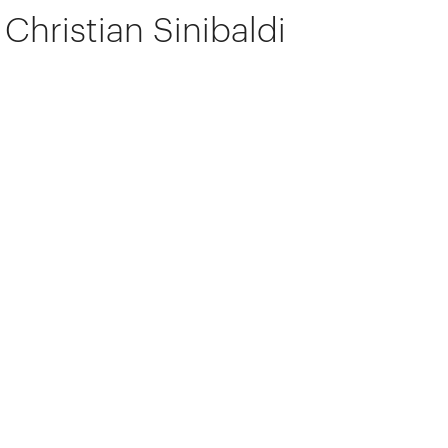
Christian Sinibaldi