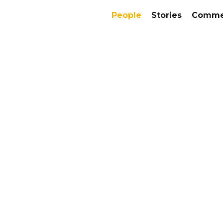
People
Stories
Commer