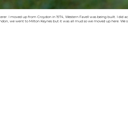
terer. I moved up from Croydon in 1974, Western Favell was being built. I did a
 London, we went to Milton Keynes but it was all mud so we moved up here. We s