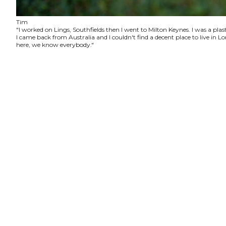
Tim
"I worked on Lings, Southfields then I went to Milton Keynes. I was a plas
I came back from Australia and I couldn't find a decent place to live in
here, we know everybody."