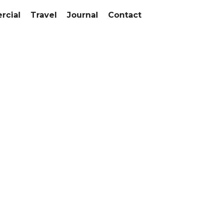
cial
Travel
Journal
Contact