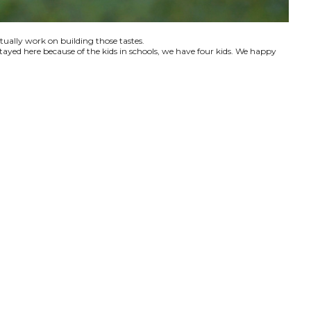
ctually work on building those tastes.
tayed here because of the kids in schools, we have four kids. We happy