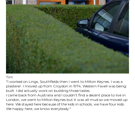
Tim
"I worked on Lings, Southfields then I went to Milton Keynes. I was a
plasterer. I moved up from Croydon in 1974, Western Favell was being
built. I did actually work on building those tastes.
I came back from Australia and I couldn't find a decent place to live in
London, we went to Milton Keynes but it was all mud so we moved up
here. We stayed here because of the kids in schools, we have four kids.
We happy here, we know everybody."