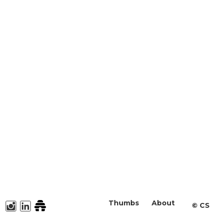
Thumbs
About
©