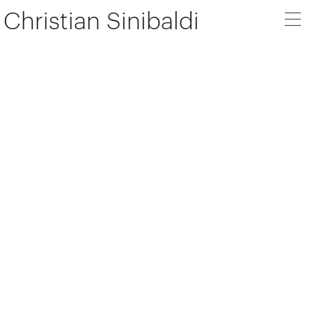
Christian Sinibaldi