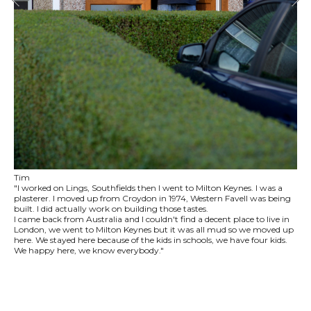
Tim
"I worked on Lings, Southfields then I went to Milton Keynes. I was a
plasterer. I moved up from Croydon in 1974, Western Favell was being
built. I did actually work on building those tastes.
I came back from Australia and I couldn't find a decent place to live in
London, we went to Milton Keynes but it was all mud so we moved up
here. We stayed here because of the kids in schools, we have four kids.
We happy here, we know everybody."