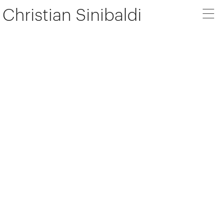
Christian Sinibaldi