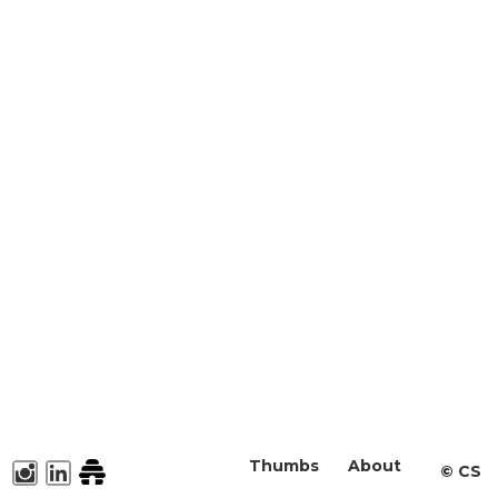
Thumbs
About
©