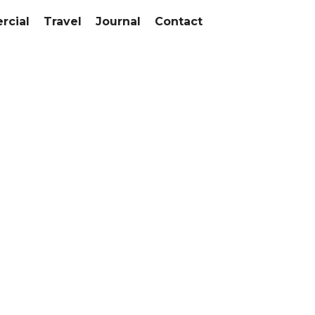
cial
Travel
Journal
Contact