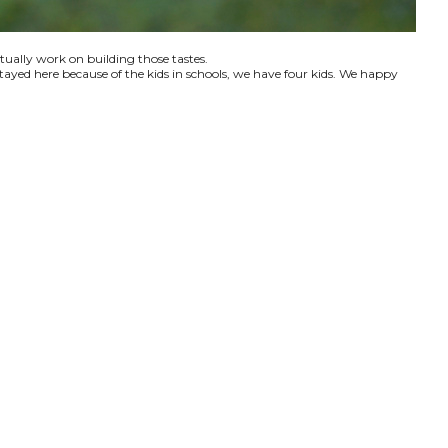
ctually work on building those tastes.
tayed here because of the kids in schools, we have four kids. We happy