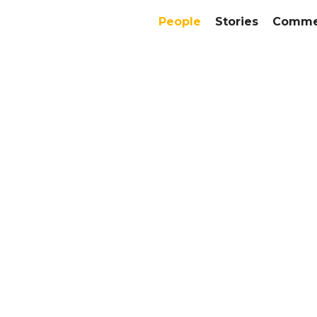
People
Stories
Commer