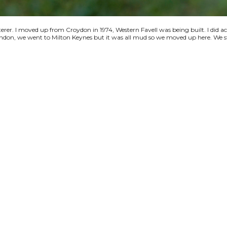
terer. I moved up from Croydon in 1974, Western Favell was being built. I did a
 London, we went to Milton Keynes but it was all mud so we moved up here. We s