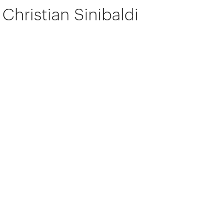
Christian Sinibaldi