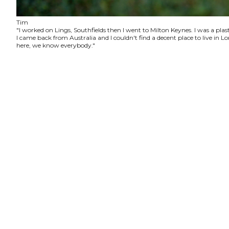
Tim
"I worked on Lings, Southfields then I went to Milton Keynes. I was a plas
I came back from Australia and I couldn't find a decent place to live in
here, we know everybody."