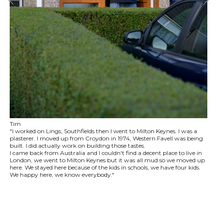
Tim
"I worked on Lings, Southfields then I went to Milton Keynes. I was a
plasterer. I moved up from Croydon in 1974, Western Favell was being
built. I did actually work on building those tastes.
I came back from Australia and I couldn't find a decent place to live in
London, we went to Milton Keynes but it was all mud so we moved up
here. We stayed here because of the kids in schools, we have four kids.
We happy here, we know everybody."