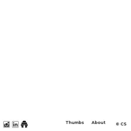
Thumbs
About
©