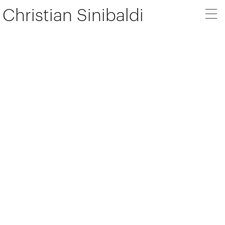
Christian Sinibaldi