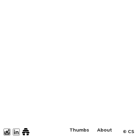
Thumbs
About
©