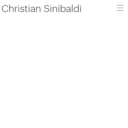
Christian Sinibaldi