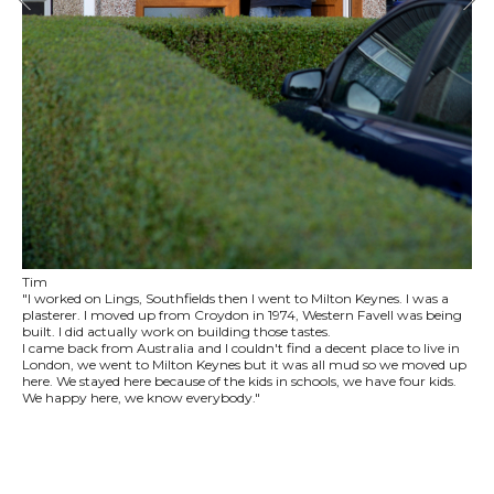
Tim
"I worked on Lings, Southfields then I went to Milton Keynes. I was a
plasterer. I moved up from Croydon in 1974, Western Favell was being
built. I did actually work on building those tastes.
I came back from Australia and I couldn't find a decent place to live in
London, we went to Milton Keynes but it was all mud so we moved up
here. We stayed here because of the kids in schools, we have four kids.
We happy here, we know everybody."