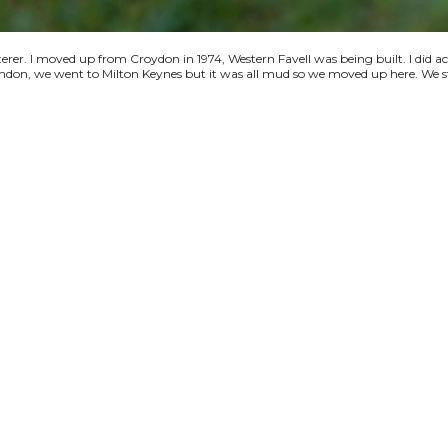
terer. I moved up from Croydon in 1974, Western Favell was being built. I did a
 London, we went to Milton Keynes but it was all mud so we moved up here. We s