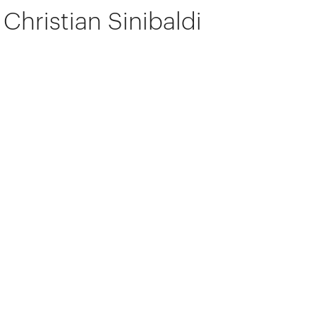
Christian Sinibaldi