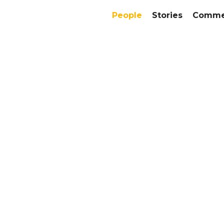
People
Stories
Commer