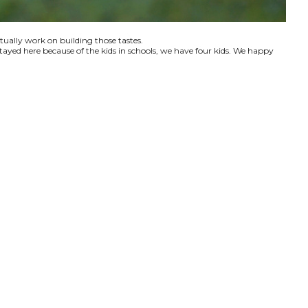
ctually work on building those tastes.
tayed here because of the kids in schools, we have four kids. We happy