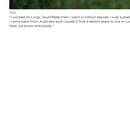
Tim
"I worked on Lings, Southfields then I went to Milton Keynes. I was a plas
I came back from Australia and I couldn't find a decent place to live in
here, we know everybody."