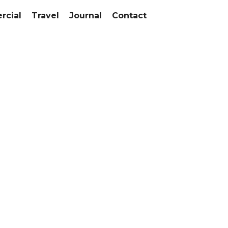
cial
Travel
Journal
Contact